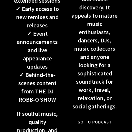
extended sessions
discovery. It
✓ Early access to
appeals to mature
new remixes and
music
releases
enthusiasts,
✓ Event
dancers, DJs,
announcements
music collectors
and live
and anyone
appearance
looking for a
updates
sophisticated
✓ Behind-the-
soundtrack for
scenes content
work, travel,
from THE DJ
relaxation, or
ROBB-O SHOW
social gatherings.
If soulful music,
quality
GO TO PODCAST
production, and