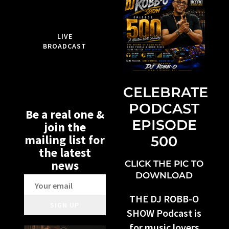
LIVE
BROADCAST
CELEBRATE
PODCAST
Be a real one &
EPISODE
join the
mailing list for
500
the latest
news
CLICK THE PIC TO
DOWNLOAD
THE DJ ROBB-O
SIGN UP
SHOW Podcast is
for music lovers