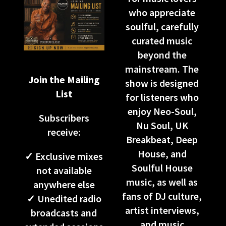
who appreciate
soulful, carefully
curated music
beyond the
mainstream. The
Join the Mailing
show is designed
List
for listeners who
enjoy Neo-Soul,
Subscribers
Nu Soul, UK
receive:
Breakbeat, Deep
House, and
✓ Exclusive mixes
Soulful House
not available
music, as well as
anywhere else
fans of DJ culture,
✓ Unedited radio
artist interviews,
broadcasts and
and music