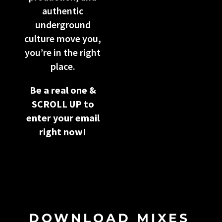
authentic
underground
culture move you,
you’re in the right
place.
Be a real one &
SCROLL UP to
enter your email
right now!
DOWNLOAD MIXES